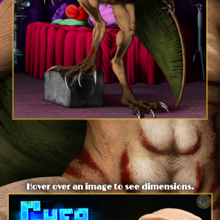
Hover over an image to see dimensions.