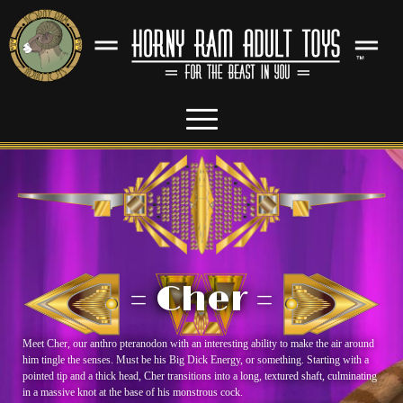
= Cher =
Meet Cher, our anthro pteranodon with an interesting ability to make the air around
him tingle the senses. Must be his Big Dick Energy, or something. Starting with a
pointed tip and a thick head, Cher transitions into a long, textured shaft, culminating
in a massive knot at the base of his monstrous cock.