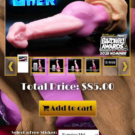
❰
❱
Total Price:
$85.00
Add to cart
Select a Free Sticker: