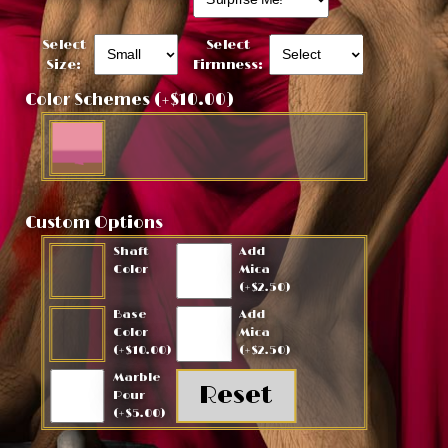
Select
Select
Size:
Firmness:
Color Schemes (+$10.00)
Custom Options
Shaft
Add
Color
Mica
(+$2.50)
Base
Add
Color
Mica
(+$10.00)
(+$2.50)
Marble
Pour
(+$5.00)