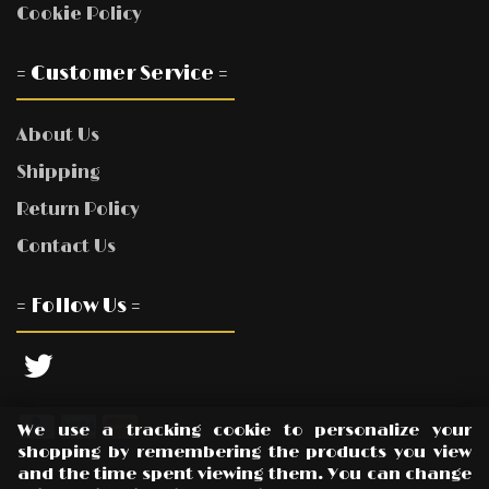
Cookie Policy
= Customer Service =
About Us
Shipping
Return Policy
Contact Us
= Follow Us =
We use a tracking cookie to personalize your
shopping by remembering the products you view
and the time spent viewing them. You can change