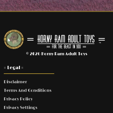
© 2026 Horny Ram Adult Toys
= Legal =
Disclaimer
Terms And Conditions
Privacy Policy
Privacy Settings