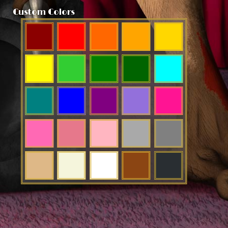
Custom Colors