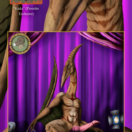
"Kinks" (Preorder
Exclusive)