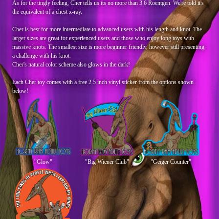
As for the tingly feeling, Cher tells us its no more than 3.6 Roentgen. We're told it's
the equivalent of a chest x-ray.
Cher is best for more intermediate to advanced users with his length and knot. The
larger sizes are great for experienced users and those who enjoy long toys with
massive knots. The smallest size is more beginner friendly, however still presenting
a challenge with his knot.
Cher's natural color scheme also glows in the dark!
Each Cher toy comes with a free 2.5 inch vinyl sticker from the options shown
below!
"Glow"
"Big Wiener Club"
"Geiger Counter"